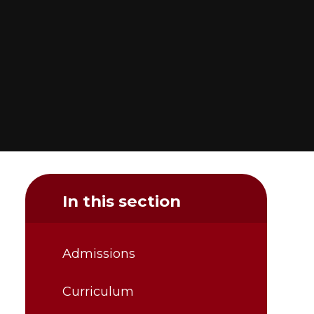
In this section
Admissions
Curriculum