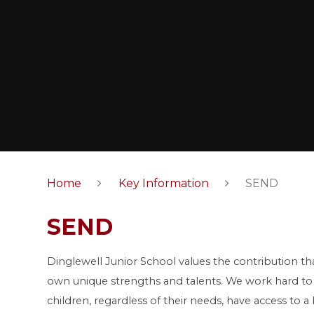
Home
Key Information
SEND
SEND
Dinglewell Junior School values the contribution tha
own unique strengths and talents. We work hard to 
children, regardless of their needs, have access to 