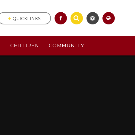
QUICKLINKS
S
CHILDREN
COMMUNITY