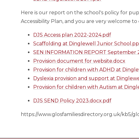
Here is our report on the school's policy for pu
Accessibility Plan, and you are very welcome to
DJS Access plan 2022-2024.pdf
Scaffolding at Dinglewell Junior School.pp
SEN INFORMATION REPORT September 2
Provision document for website.docx
Provision for children with ADHD at Dingl
Dyslexia provision and support at Dinglewe
Provision for children with Autism at Ding
DJS SEND Policy 2023.docx.pdf
https://www.glosfamiliesdirectory.org.uk/kb5/