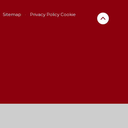
Sitemap
•
Privacy Policy
Cookie