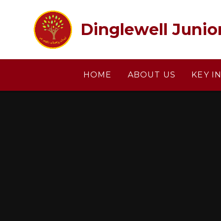
Skip to content ↓
Dinglewell Junio
HOME
ABOUT US
KEY I