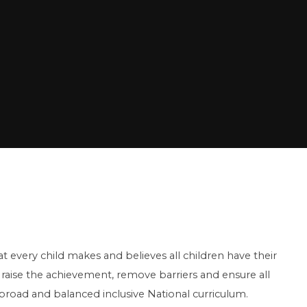
t every child makes and believes all children have their
raise the achievement, remove barriers and ensure all
a broad and balanced inclusive National curriculum.