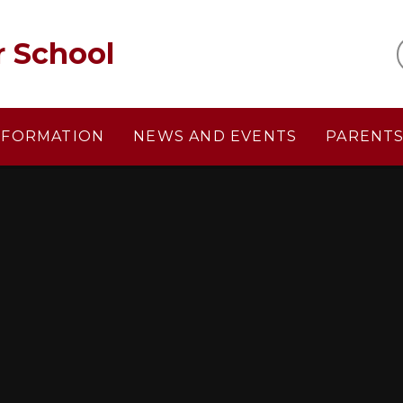
r School
NFORMATION
NEWS AND EVENTS
PARENT