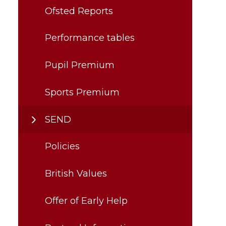
Ofsted Reports
Performance tables
Pupil Premium
Sports Premium
SEND
Policies
British Values
Offer of Early Help