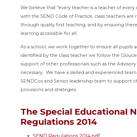
We believe that “every teacher is a teacher of every 
with the SEND Code of Practice, class teachers are r
through quality first teaching, and by ensuring the
learning accessible for all.
As a school, we work together to ensure all pupils a
identified by the class teacher we follow the Glouc
support of other professionals such as the Advisor
necessary. We have a skilled and experienced team o
SENDCos and Senior leadership team to support chi
provisions and strategies.
The Special Educational N
Regulations 2014
SEND Regulations 2014.pdf