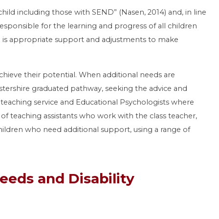
child including those with SEND” (Nasen, 2014) and, in line
esponsible for the learning and progress of all children
re is appropriate support and adjustments to make
chieve their potential. When additional needs are
estershire graduated pathway, seeking the advice and
y teaching service and Educational Psychologists where
f teaching assistants who work with the class teacher,
ldren who need additional support, using a range of
eeds and Disability