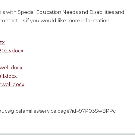
pils with Special Education Needs and Disabilities and
 contact us if you would like more information.
tx
023.docx
ewell.docx
ll.docx
lewell.docx
gloucs/glosfamilies/service.page?id=97P03SwBPPc