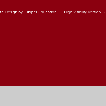
te Design by
Juniper Education
•
High Visibility Version
•
ick here for more information