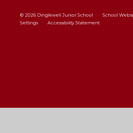
© 2026 Dinglewell Junior School
•
School Websi
Settings
•
Accessibility Statement
Cookie Policy
This site uses cookies to store information on your computer.
Cl