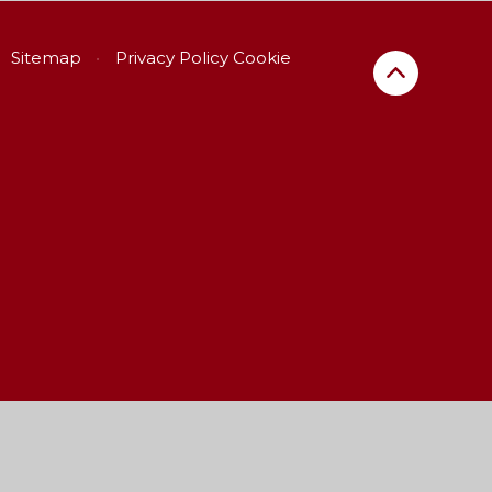
Sitemap
•
Privacy Policy
Cookie