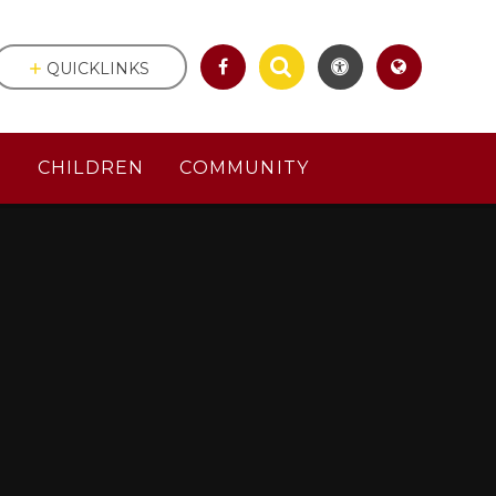
QUICKLINKS
S
CHILDREN
COMMUNITY