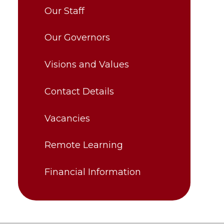
Our Staff
Our Governors
Visions and Values
Contact Details
Vacancies
Remote Learning
Financial Information