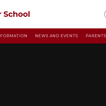
r School
NFORMATION
NEWS AND EVENTS
PARENT