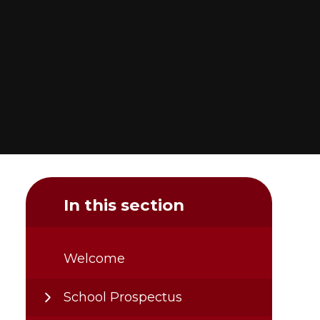
In this section
Welcome
School Prospectus