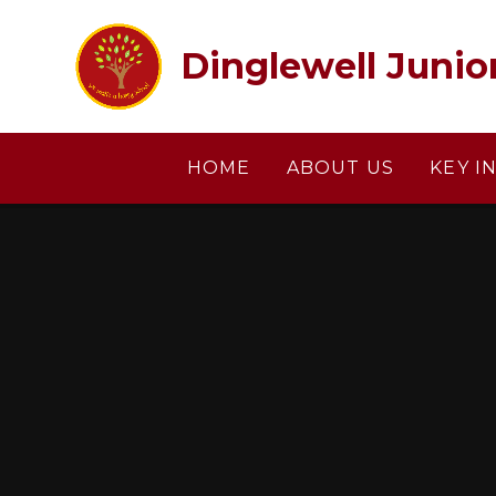
Skip to content ↓
Dinglewell Junio
HOME
ABOUT US
KEY I