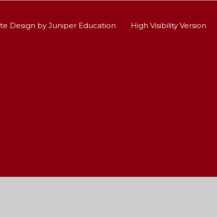
te Design by
Juniper Education
•
High Visibility Version
•
ick here for more information