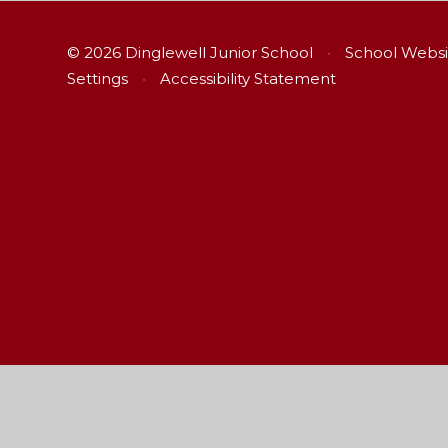
© 2026 Dinglewell Junior School
•
School Websi
Settings
•
Accessibility Statement
Cookie Policy
This site uses cookies to store information on your computer.
Cl