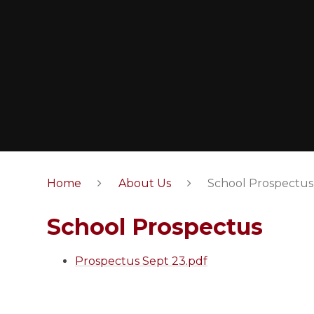
Home
About Us
School Prospectus
School Prospectus
Prospectus Sept 23.pdf