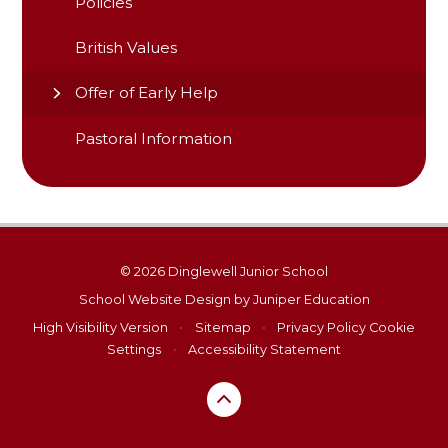
Policies
British Values
Offer of Early Help
Pastoral Information
© 2026 Dinglewell Junior School
School Website Design by
Juniper Education
High Visibility Version
•
Sitemap
•
Privacy Policy
Cookie
Settings
•
Accessibility Statement