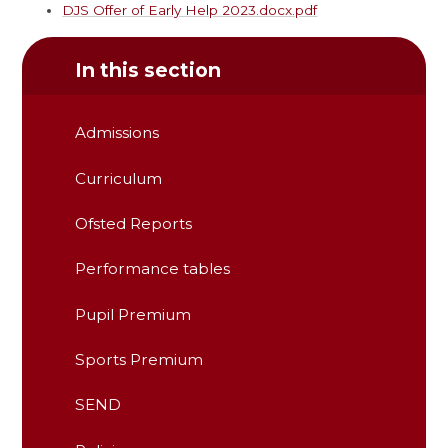
DJS Offer of Early Help 2023.docx.pdf
In this section
Admissions
Curriculum
Ofsted Reports
Performance tables
Pupil Premium
Sports Premium
SEND