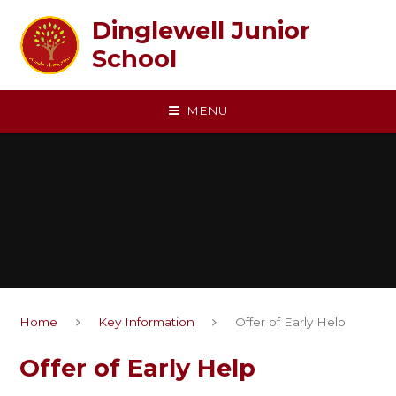
Skip to content ↓
Dinglewell Junior
School
MENU
Home
Key Information
Offer of Early Help
Offer of Early Help