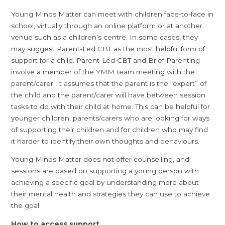
Young Minds Matter can meet with children face-to-face in
school, virtually through an online platform or at another
venue such as a children’s centre. In some cases, they
may suggest Parent-Led CBT as the most helpful form of
support for a child. Parent-Led CBT and Brief Parenting
involve a member of the YMM team meeting with the
parent/carer. It assumes that the parent is the “expert” of
the child and the parent/carer will have between session
tasks to do with their child at home. This can be helpful for
younger children, parents/carers who are looking for ways
of supporting their children and for children who may find
it harder to identify their own thoughts and behaviours.
Young Minds Matter does not offer counselling, and
sessions are based on supporting a young person with
achieving a specific goal by understanding more about
their mental health and strategies they can use to achieve
the goal.
How to access support