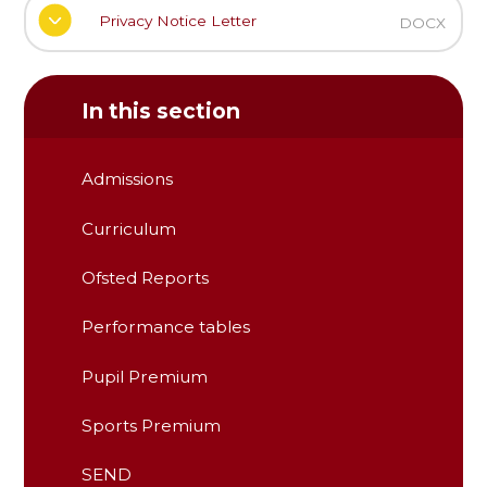
Privacy Notice Letter
DOCX
In this section
Admissions
Curriculum
Ofsted Reports
Performance tables
Pupil Premium
Sports Premium
SEND