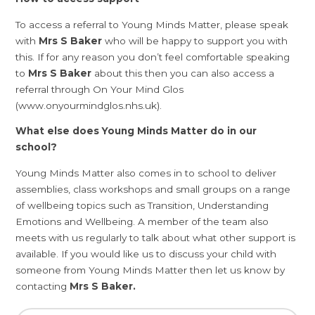
To access a referral to Young Minds Matter, please speak
with
Mrs S Baker
who will be happy to support you with
this. If for any reason you don’t feel comfortable speaking
to
Mrs S Baker
about this then you can also access a
referral through On Your Mind Glos
(www.onyourmindglos.nhs.uk).
What else does Young Minds Matter do in our
school?
Young Minds Matter also comes in to school to deliver
assemblies, class workshops and small groups on a range
of wellbeing topics such as Transition, Understanding
Emotions and Wellbeing. A member of the team also
meets with us regularly to talk about what other support is
available. If you would like us to discuss your child with
someone from Young Minds Matter then let us know by
contacting
Mrs S Baker.