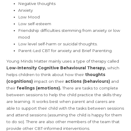
Negative thoughts
Anxiety
Low Mood
Low self-esteem
Friendship difficulties stemming from anxiety or low
mood
Low level self-harm or suicidal thoughts.
Parent-Led CBT for anxiety and Brief Parenting.
Young Minds Matter mainly uses a type of therapy called
Low-Intensity Cognitive Behavioural Therapy,
which
helps children to think about how their
thoughts
(cognitions)
impact on their
actions (behaviours)
and
their
feelings (emotions).
There are tasks to complete
between sessions to help the child practice the skills they
are learning. It works best when parent and carers are
able to support their child with the tasks between sessions
and attend sessions (assuming the child is happy for them
to do so). There are also other members of the team that
provide other CBT-informed interventions.