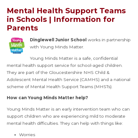
Mental Health Support Teams
in Schools | Information for
Parents
Dinglewell Junior School
works in partnership
with Young Minds Matter.
Young Minds Matter is a safe, confidential
mental health support service for school-aged children.
They are part of the Gloucestershire NHS Child &
Adolescent Mental Health Service (CAMHS) and a national
scheme of Mental Health Support Teams (MHSTs).
How can Young Minds Matter help?
Young Minds Matter is an early intervention team who can
support children who are experiencing mild to moderate
mental health difficulties. They can help with things like:
Worries