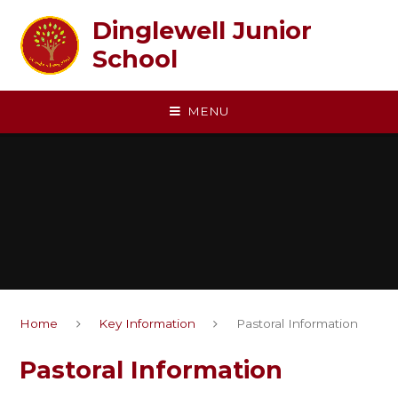
Skip to content ↓
Dinglewell Junior
School
MENU
Home
Key Information
Pastoral Information
Pastoral Information