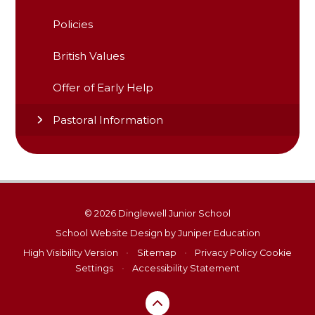
Policies
British Values
Offer of Early Help
Pastoral Information
© 2026 Dinglewell Junior School
School Website Design by
Juniper Education
High Visibility Version
•
Sitemap
•
Privacy Policy
Cookie
Settings
•
Accessibility Statement