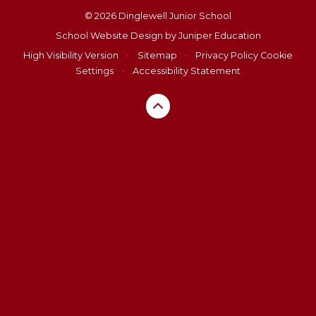
© 2026 Dinglewell Junior School
School Website Design by
Juniper Education
High Visibility Version
•
Sitemap
•
Privacy Policy
Cookie
Settings
•
Accessibility Statement