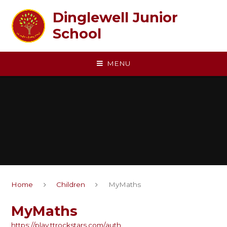
Skip to content ↓
Dinglewell Junior
School
MENU
Home
Children
MyMaths
MyMaths
https://play.ttrockstars.com/auth