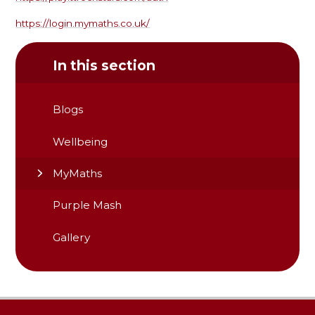
https://login.mymaths.co.uk/
In this section
Blogs
Wellbeing
MyMaths
Purple Mash
Gallery