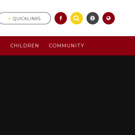
QUICKLINKS
S
CHILDREN
COMMUNITY