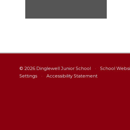
© 2026 Dinglewell Junior School
•
School Websi
Settings
•
Accessibility Statement