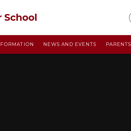
r School
NFORMATION
NEWS AND EVENTS
PARENT