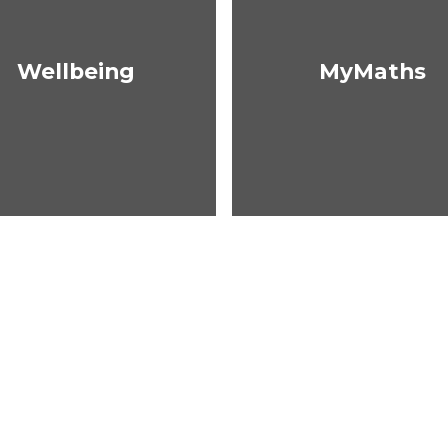
Wellbeing
MyMaths