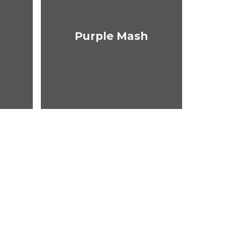
Purple Mash