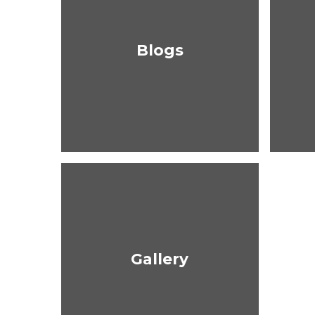
Blogs
Gallery