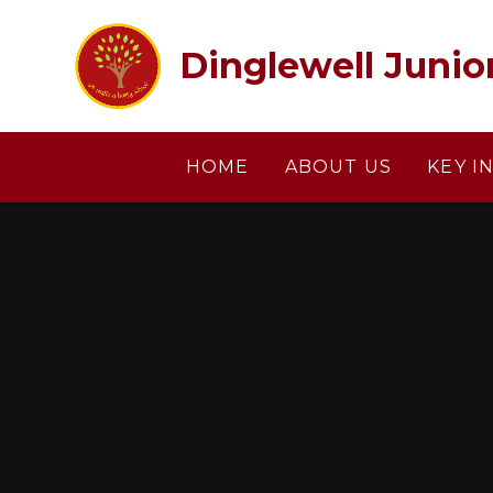
Skip to content ↓
Dinglewell Junio
HOME
ABOUT US
KEY I