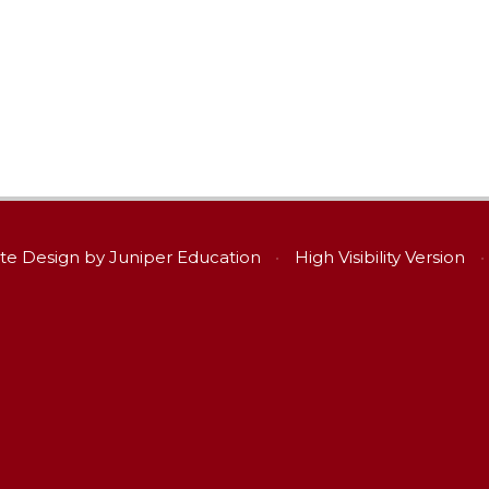
te Design by
Juniper Education
•
High Visibility Version
•