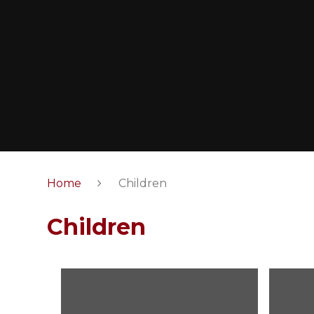
Home
Children
Children