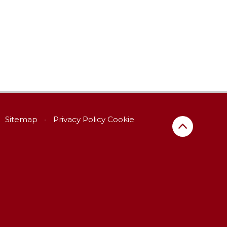
Sitemap
•
Privacy Policy
Cookie