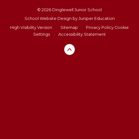
© 2026 Dinglewell Junior School
School Website Design by
Juniper Education
High Visibility Version
•
Sitemap
•
Privacy Policy
Cookie
Settings
•
Accessibility Statement