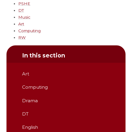
PSHE
DT
Music
Art
Computing
RW
In this section
Art
Computing
Drama
DT
English