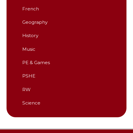
French
Geography
History
Music
PE & Games
PSHE
RW
Science