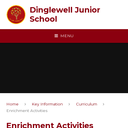
Skip to content ↓
Dinglewell Junior
School
MENU
Home
Key Information
Curriculum
Enrichment Activities
Enrichment Activities