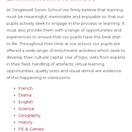
At Dinglewell Junior School we firmly believe that learning
must be meaningful, memorable and enjoyable so that our
pupils actively seek to engage in the process or learning. It
must also provide them with a range of opportunities and
experiences to ensure that our pupils have the best start
to life. Throughout their time at our school, our pupils are
offered a wide range of enrichment activities which seek to
develop their cultural capital. Use of trips, visits from experts
in their field, handling of artefacts, virtual learning
opportunities, quality texts and visual stimuli are evidence
of this happening in classrooms.
French
Drama
English
Science
Geography
History
PE & Games