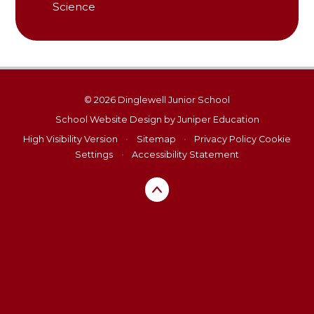
Science
© 2026 Dinglewell Junior School
School Website Design by
Juniper Education
High Visibility Version
•
Sitemap
•
Privacy Policy
Cookie
Settings
•
Accessibility Statement