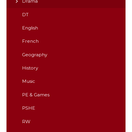
Drama
DT
English
French
Geography
History
Music
PE & Games
PSHE
RW