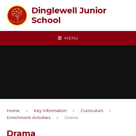
Skip to content ↓
Dinglewell Junior
School
MENU
Home
Key Information
Curriculum
Enrichment Activities
Drama
Drama