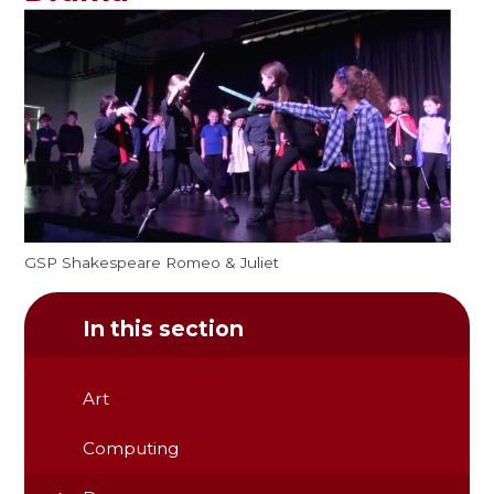
GSP Shakespeare Romeo & Juliet
In this section
Art
Computing