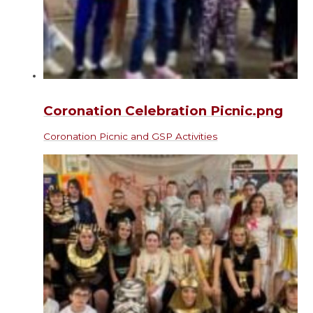
Coronation Celebration Picnic.png
Coronation Picnic and GSP Activities