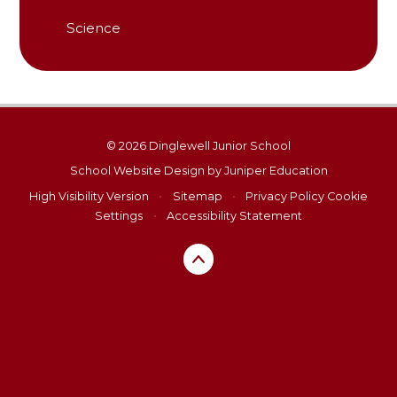
Science
© 2026 Dinglewell Junior School
School Website Design by
Juniper Education
High Visibility Version
•
Sitemap
•
Privacy Policy
Cookie
Settings
•
Accessibility Statement