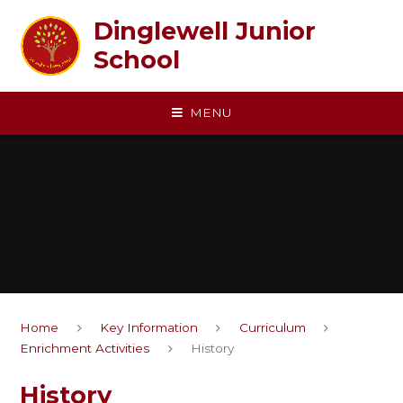
Skip to content ↓
Dinglewell Junior
School
MENU
Home
Key Information
Curriculum
Enrichment Activities
History
History