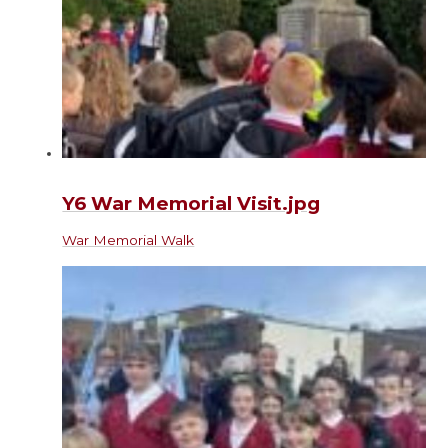
Y6 War Memorial Visit.jpg
War Memorial Walk