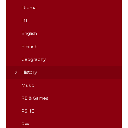
Drama
DT
English
French
Geography
History
Music
PE & Games
PSHE
RW