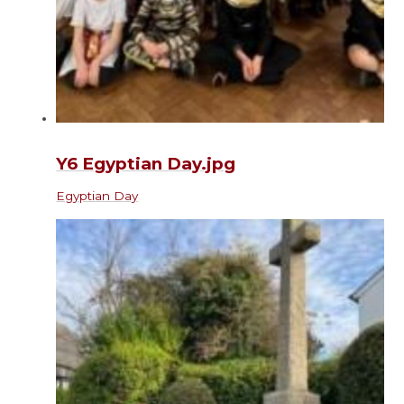
Y6 Egyptian Day.jpg
Egyptian Day