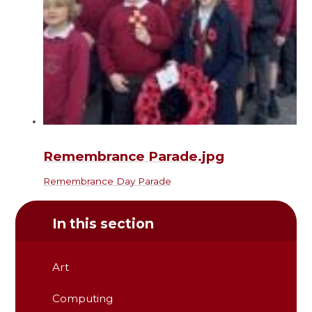
Remembrance Parade.jpg
Remembrance Day Parade
In this section
Art
Computing