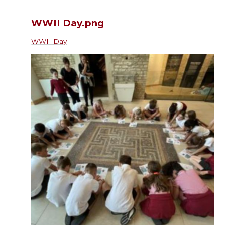
WWII Day.png
WWII Day