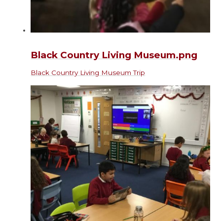
Black Country Living Museum.png
Black Country Living Museum Trip