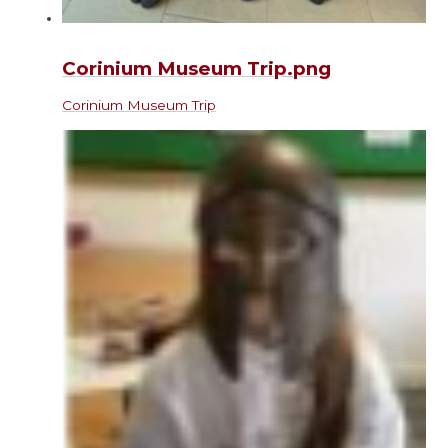
Corinium Museum Trip.png
Corinium Museum Trip