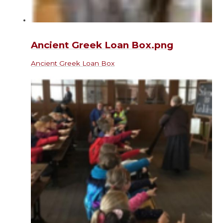
Ancient Greek Loan Box.png
Ancient Greek Loan Box