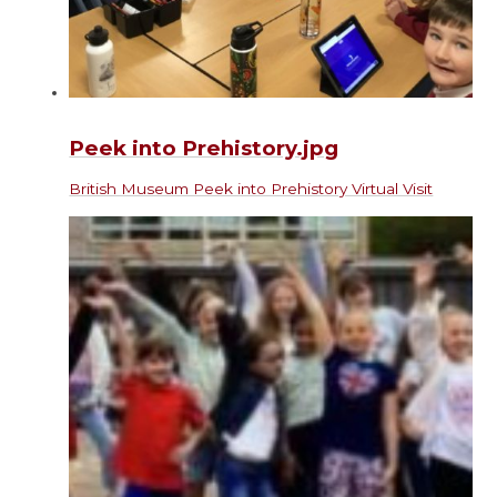
Peek into Prehistory.jpg
British Museum Peek into Prehistory Virtual Visit